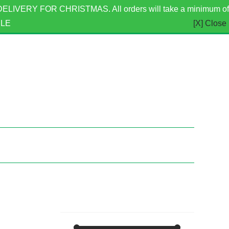
ERY FOR CHRISTMAS. All orders will take a minimum of
BLE
[X] Close