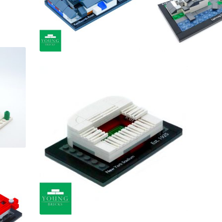
£
£
£
£
£
£