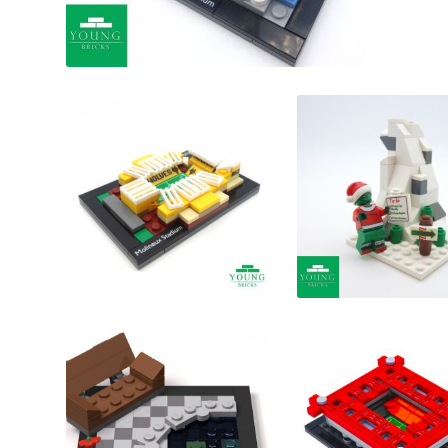
£
£
£
£
£
£