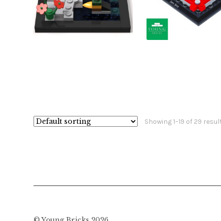
£
£
£
£
Showing 1–19 of 29 resul
© Young Bricks 2026