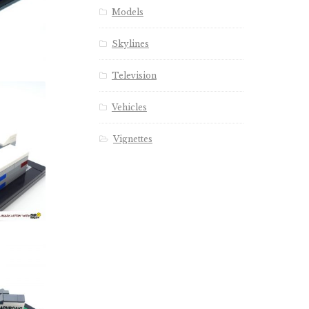
Models
Skylines
Television
Vehicles
Vignettes