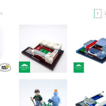
ts
1
£
£
£
£