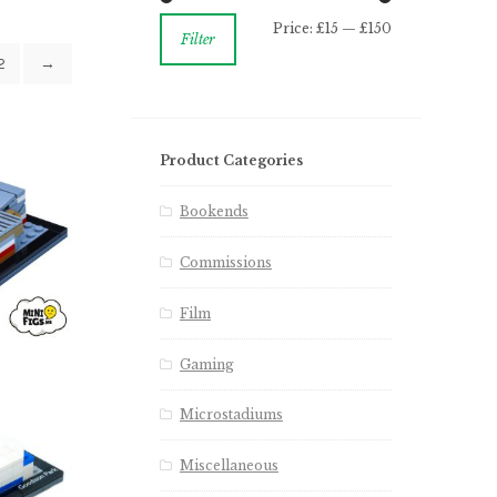
Price:
£15
—
£150
Filter
2
→
Product Categories
Bookends
Commissions
Film
Gaming
Microstadiums
Miscellaneous