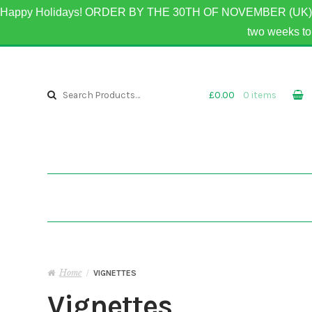
Happy Holidays! ORDER BY THE 30TH OF NOVEMBER (UK) 
two weeks 
Skip to navigation
Skip to content
Search for:
£0.00
0 items
Home
/
VIGNETTES
Vignettes