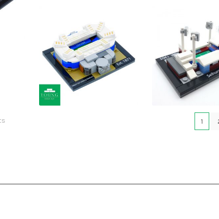
£
£
£
£
ts
1