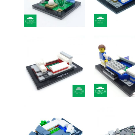
£
£
£
£
£
£
£
£