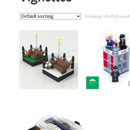
Showing 1–19 of 29 resul
£
£
£
£