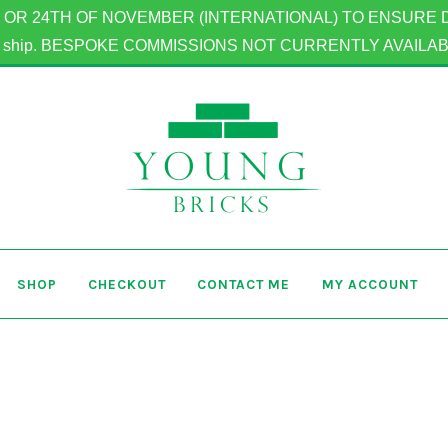
OR 24TH OF NOVEMBER (INTERNATIONAL) TO ENSURE DELIV
to ship. BESPOKE COMMISSIONS NOT CURRENTLY AVAILA
SHOP
CHECKOUT
CONTACT ME
MY ACCOUNT
Home
Basket
Checkout
Contact Me
My Account