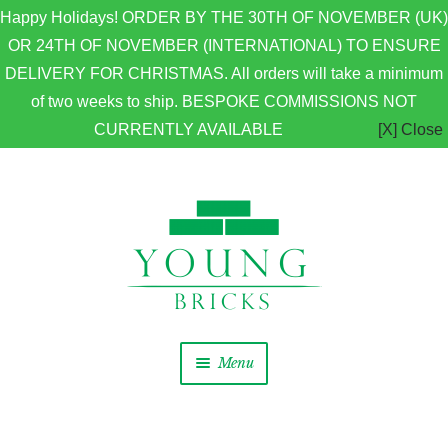
Happy Holidays! ORDER BY THE 30TH OF NOVEMBER (UK)
OR 24TH OF NOVEMBER (INTERNATIONAL) TO ENSURE
DELIVERY FOR CHRISTMAS. All orders will take a minimum
of two weeks to ship. BESPOKE COMMISSIONS NOT
CURRENTLY AVAILABLE
[X] Close
Skip to navigation
Skip to content
Menu
Home