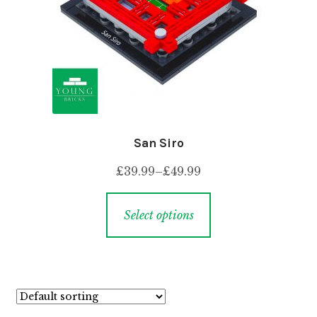
San Siro
£
39.99
–
£
49.99
Select options