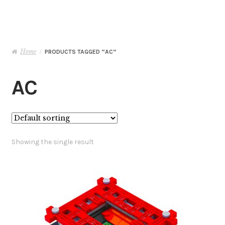
Basket
Checkout
Home
/
PRODUCTS TAGGED “AC”
Contact Me
AC
My Account
Showing the single result