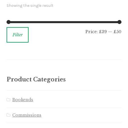
Showing the single result
Price:
£39
—
£50
Filter
Product Categories
Bookends
Commissions