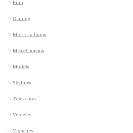
Film
Gaming
Microstadiums
Miscellaneous
Models
Skylines
Television
Vehicles
Vignettes