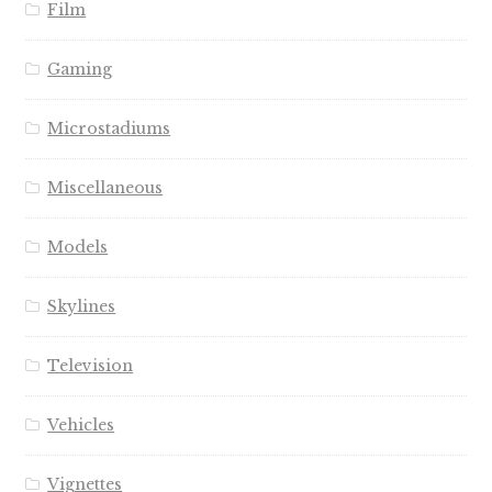
Film
Gaming
Microstadiums
Miscellaneous
Models
Skylines
Television
Vehicles
Vignettes