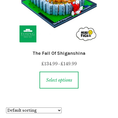
The Fall Of Shiganshina
£
134.99
–
£
149.99
Select options