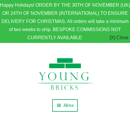
Happy Holidays! ORDER BY THE 30TH OF NOVEMBER (UK)
OR 24TH OF NOVEMBER (INTERNATIONAL) TO ENSURE
DELIVERY FOR CHRISTMAS. All orders will take a minimum
of two weeks to ship. BESPOKE COMMISSIONS NOT
CURRENTLY AVAILABLE
[X] Close
Skip to navigation
Skip to content
Menu
Home