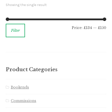
Showing the single result
Price:
£134
—
£150
Filter
Product Categories
Bookends
Commissions