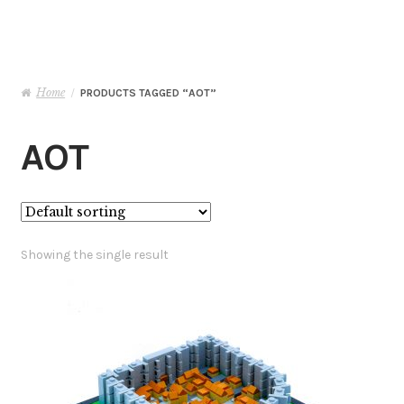
Basket
Checkout
Home
/
PRODUCTS TAGGED “AOT”
Contact Me
AOT
My Account
Showing the single result