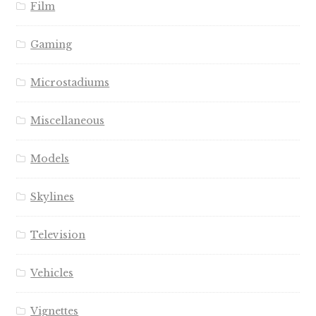
Film
Gaming
Microstadiums
Miscellaneous
Models
Skylines
Television
Vehicles
Vignettes