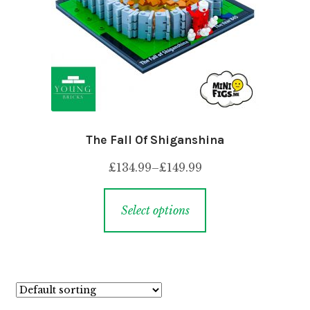
The Fall Of Shiganshina
£
134.99
–
£
149.99
Select options