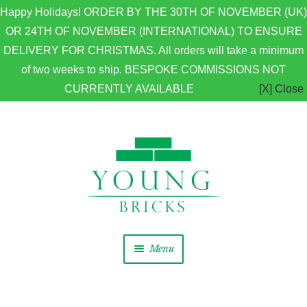
Happy Holidays! ORDER BY THE 30TH OF NOVEMBER (UK)
OR 24TH OF NOVEMBER (INTERNATIONAL) TO ENSURE
DELIVERY FOR CHRISTMAS. All orders will take a minimum
of two weeks to ship. BESPOKE COMMISSIONS NOT
CURRENTLY AVAILABLE
[X] Close
Skip to navigation
Skip to content
Menu
Home