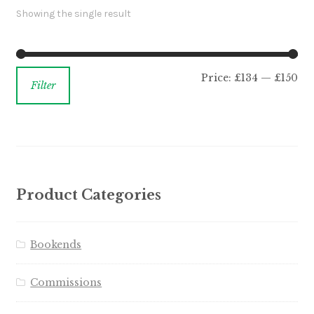
Showing the single result
Price:
£134
—
£150
Filter
Product Categories
Bookends
Commissions