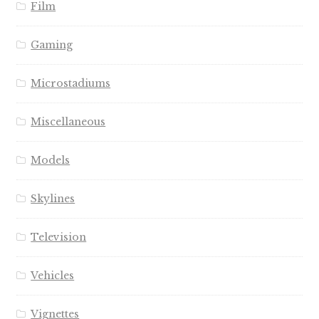
Film
Gaming
Microstadiums
Miscellaneous
Models
Skylines
Television
Vehicles
Vignettes