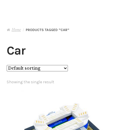
Basket
Checkout
Home
/
PRODUCTS TAGGED “CAR”
Contact Me
Car
My Account
Showing the single result