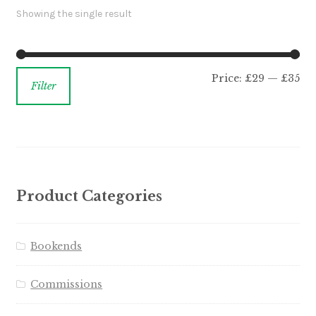
Showing the single result
Price:
£29
—
£35
Filter
Product Categories
Bookends
Commissions