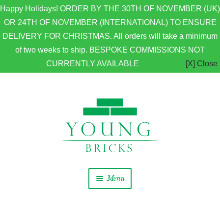
Happy Holidays! ORDER BY THE 30TH OF NOVEMBER (UK)
OR 24TH OF NOVEMBER (INTERNATIONAL) TO ENSURE
DELIVERY FOR CHRISTMAS. All orders will take a minimum
of two weeks to ship. BESPOKE COMMISSIONS NOT
CURRENTLY AVAILABLE
[X] Close
Skip to navigation
Skip to content
Menu
Home