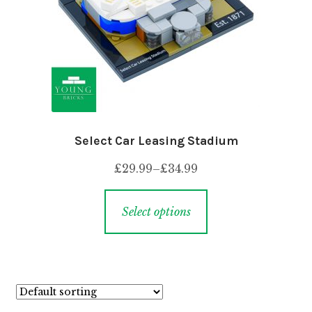
Select Car Leasing Stadium
£
29.99
–
£
34.99
Select options