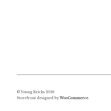
© Young Bricks 2026
Storefront designed by
WooCommerce
.