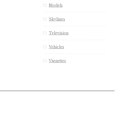
Models
Skylines
Television
Vehicles
Vignettes