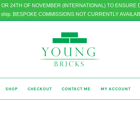
OR 24TH OF NOVEMBER (INTERNATIONAL) TO ENSURE DELIV
to ship. BESPOKE COMMISSIONS NOT CURRENTLY AVAILA
SHOP
CHECKOUT
CONTACT ME
MY ACCOUNT
Home
Basket
Checkout
Contact Me
My Account