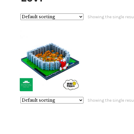
Showing the single resu
£
£
Showing the single resu