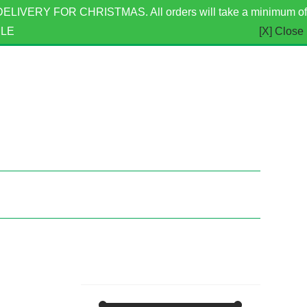
ERY FOR CHRISTMAS. All orders will take a minimum of
BLE
[X] Close