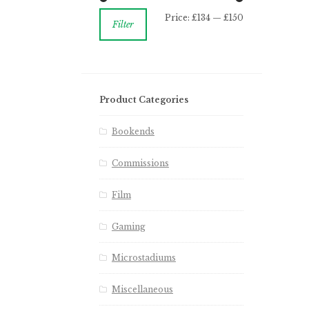
Price:
£134
—
£150
Filter
Product Categories
Bookends
Commissions
Film
Gaming
Microstadiums
Miscellaneous