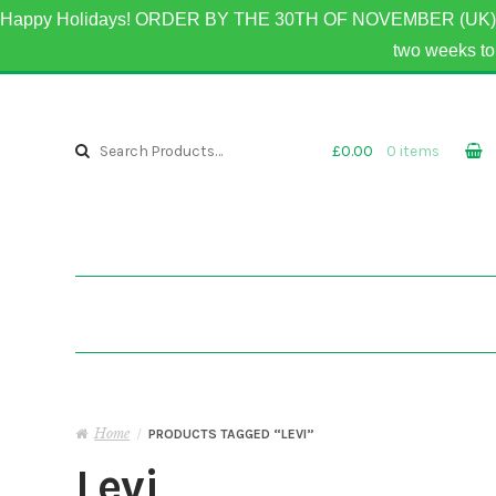
Happy Holidays! ORDER BY THE 30TH OF NOVEMBER (UK) 
two weeks 
Skip to navigation
Skip to content
Search for:
£0.00
0 items
Home
/
PRODUCTS TAGGED “LEVI”
Levi