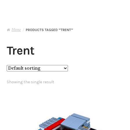
Basket
Checkout
Home
/
PRODUCTS TAGGED “TRENT”
Contact Me
Trent
My Account
Showing the single result