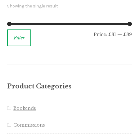
Showing the single result
Price:
£31
—
£39
Filter
Product Categories
Bookends
Commissions