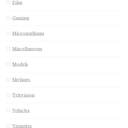
Film
Gaming
Microstadiums
Miscellaneous
Models
Skylines
Television
Vehicles
Vignettes