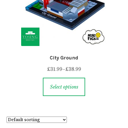
City Ground
£
31.99
–
£
38.99
Select options