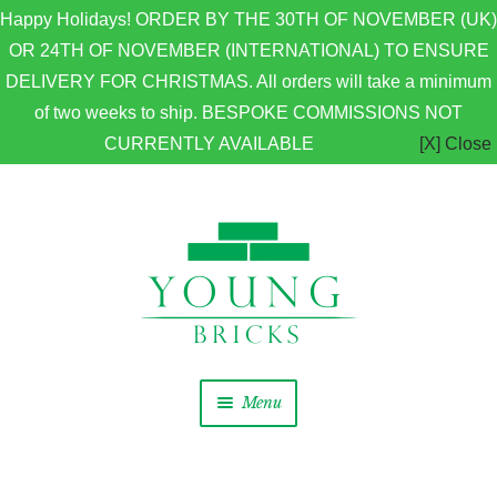
Happy Holidays! ORDER BY THE 30TH OF NOVEMBER (UK)
OR 24TH OF NOVEMBER (INTERNATIONAL) TO ENSURE
DELIVERY FOR CHRISTMAS. All orders will take a minimum
of two weeks to ship. BESPOKE COMMISSIONS NOT
CURRENTLY AVAILABLE
[X] Close
Skip to navigation
Skip to content
Menu
Home